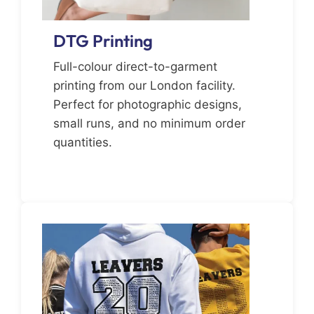
DTG Printing
Full-colour direct-to-garment
printing from our London facility.
Perfect for photographic designs,
small runs, and no minimum order
quantities.