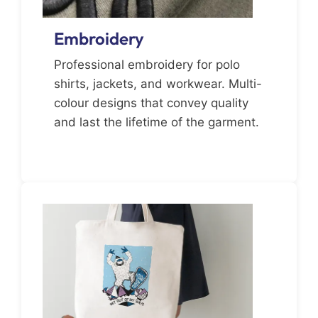
Embroidery
Professional embroidery for polo
shirts, jackets, and workwear. Multi-
colour designs that convey quality
and last the lifetime of the garment.