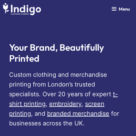
Skip
Menu
to
content
Your Brand, Beautifully
Printed
Custom clothing and merchandise
printing from London’s trusted
specialists. Over 20 years of expert
t-
shirt printing
,
embroidery
,
screen
printing
, and
branded merchandise
for
businesses across the UK.