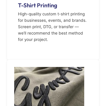
T-Shirt Printing
High-quality custom t-shirt printing
for businesses, events, and brands.
Screen print, DTG, or transfer —
we’ll recommend the best method
for your project.