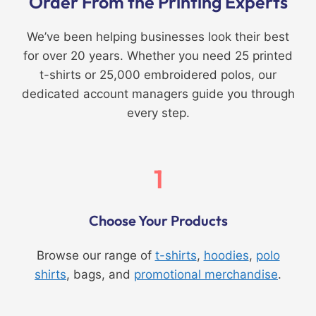
Order From the Printing Experts
We’ve been helping businesses look their best
for over 20 years. Whether you need 25 printed
t-shirts or 25,000 embroidered polos, our
dedicated account managers guide you through
every step.
1
Choose Your Products
Browse our range of
t-shirts
,
hoodies
,
polo
shirts
, bags, and
promotional merchandise
.