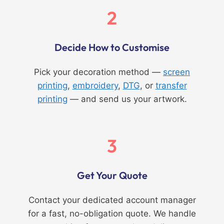
2
Decide How to Customise
Pick your decoration method —
screen
printing
,
embroidery
,
DTG
, or
transfer
printing
— and send us your artwork.
3
Get Your Quote
Contact your dedicated account manager
for a fast, no-obligation quote. We handle