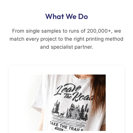
What We Do
From single samples to runs of 200,000+, we
match every project to the right printing method
and specialist partner.