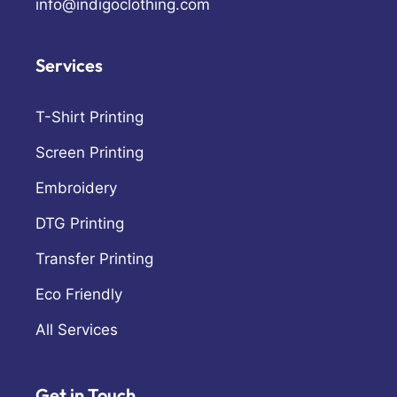
info@indigoclothing.com
Services
T-Shirt Printing
Screen Printing
Embroidery
DTG Printing
Transfer Printing
Eco Friendly
All Services
Get in Touch