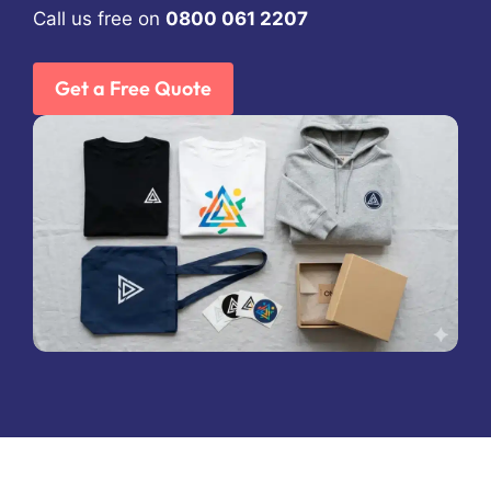
Call us free on
0800 061 2207
Get a Free Quote