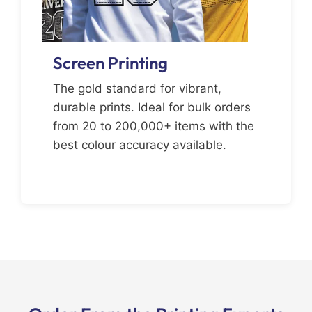
Screen Printing
The gold standard for vibrant,
durable prints. Ideal for bulk orders
from 20 to 200,000+ items with the
best colour accuracy available.