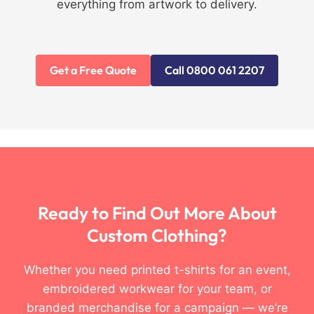
everything from artwork to delivery.
Get a Free Quote
Call 0800 061 2207
Ready to Find Out More About
Custom Clothing?
Whether you need printed t-shirts for an event,
embroidered workwear for your team, or
branded merchandise for a campaign — we’re