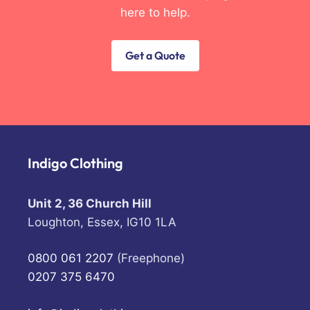
here to help.
Get a Quote
Indigo Clothing
Unit 2, 36 Church Hill
Loughton, Essex, IG10 1LA
0800 061 2207
(Freephone)
0207 375 6470