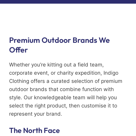
Premium Outdoor Brands We
Offer
Whether you’re kitting out a field team,
corporate event, or charity expedition, Indigo
Clothing offers a curated selection of premium
outdoor brands that combine function with
style. Our knowledgeable team will help you
select the right product, then customise it to
represent your brand.
The North Face