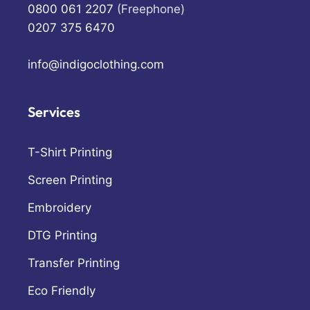
0800 061 2207
(Freephone)
0207 375 6470
info@indigoclothing.com
Services
T-Shirt Printing
Screen Printing
Embroidery
DTG Printing
Transfer Printing
Eco Friendly