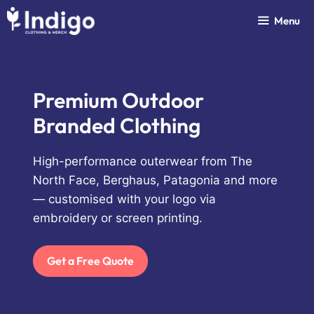
Skip
Menu
to
content
Premium Outdoor
Branded Clothing
High-performance outerwear from The
North Face, Berghaus, Patagonia and more
— customised with your logo via
embroidery or screen printing.
Get a Free Quote