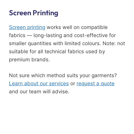
Screen Printing
Screen printing
works well on compatible
fabrics — long-lasting and cost-effective for
smaller quantities with limited colours. Note: not
suitable for all technical fabrics used by
premium brands.
Not sure which method suits your garments?
Learn about our services
or
request a quote
and our team will advise.