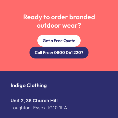
Ready to order branded
outdoor wear?
Get a Free Quote
Call Free: 0800 061 2207
Indigo Clothing
Unit 2, 36 Church Hill
Loughton, Essex, IG10 1LA