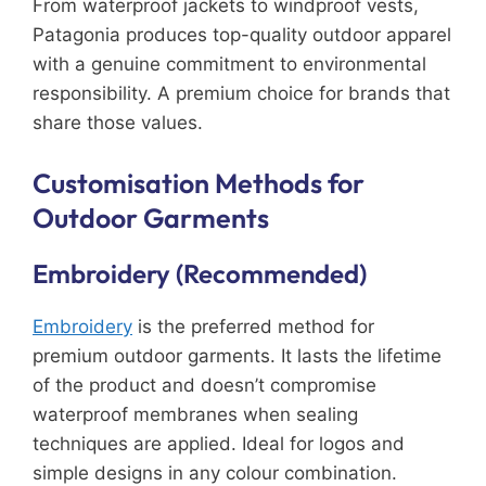
From waterproof jackets to windproof vests,
Patagonia produces top-quality outdoor apparel
with a genuine commitment to environmental
responsibility. A premium choice for brands that
share those values.
Customisation Methods for
Outdoor Garments
Embroidery (Recommended)
Embroidery
is the preferred method for
premium outdoor garments. It lasts the lifetime
of the product and doesn’t compromise
waterproof membranes when sealing
techniques are applied. Ideal for logos and
simple designs in any colour combination.