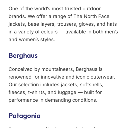
One of the world’s most trusted outdoor
brands. We offer a range of The North Face
jackets, base layers, trousers, gloves, and hats
in a variety of colours — available in both men’s
and women’s styles.
Berghaus
Conceived by mountaineers, Berghaus is
renowned for innovative and iconic outerwear.
Our selection includes jackets, softshells,
fleeces, t-shirts, and luggage — built for
performance in demanding conditions.
Patagonia