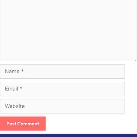
Name
Email
Website