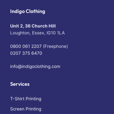
Indigo Clothing
Unit 2, 36 Church Hill
Loughton, Essex, IG10 1LA
0800 061 2207
(Freephone)
0207 375 6470
info@indigoclothing.com
Services
T-Shirt Printing
Screen Printing