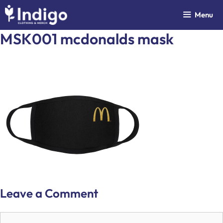
Skip
Menu
to
content
MSK001 mcdonalds mask
Leave a Comment
Comment