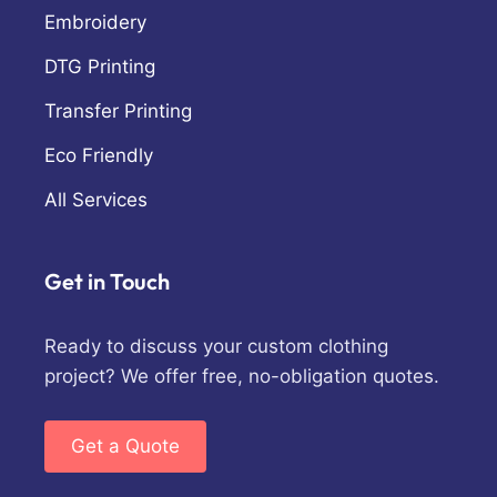
Embroidery
DTG Printing
Transfer Printing
Eco Friendly
All Services
Get in Touch
Ready to discuss your custom clothing
project? We offer free, no-obligation quotes.
Get a Quote