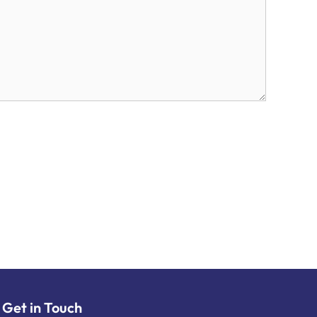
Get in Touch