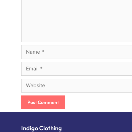
Name
Email
Website
Indigo Clothing