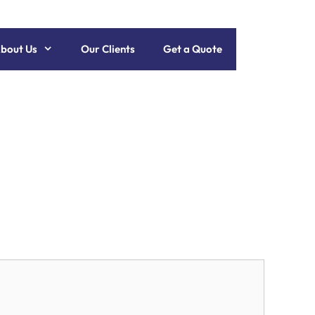
bout Us
Our Clients
Get a Quote