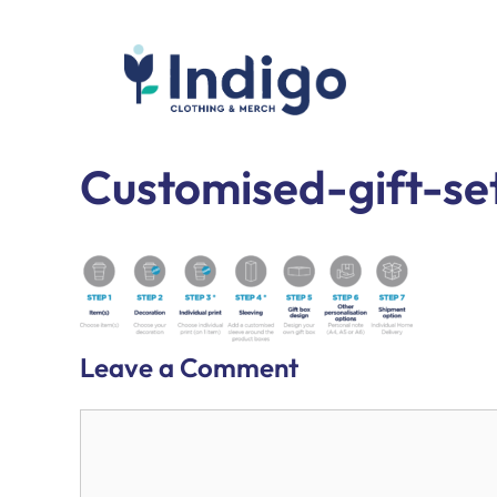
Skip
to
content
Indigo Clothing
Custom Clothing & Merchandise
Customised-gift-s
Leave a Comment
Comment