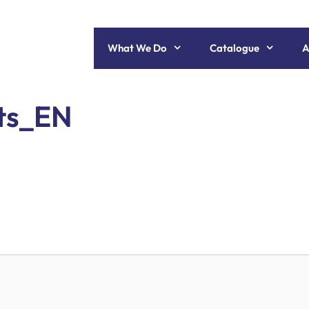
What We Do
Catalogue
A
ets_EN