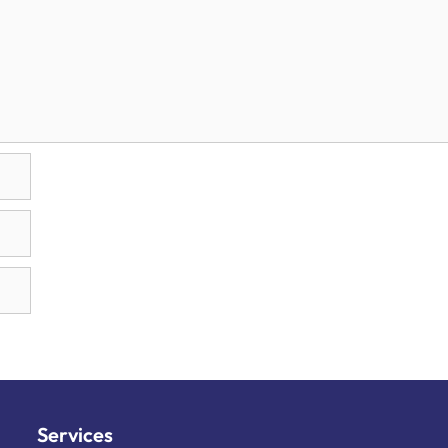
Services