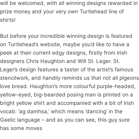
will be welcomed, with all winning designs rewarded in
prize money and your very own Turtlehead line of
shirts!
But before your incredible winning design is featured
on Turtlehead’s website, maybe you’d like to have a
peek at their current edgy designs, firstly from Irish
designers Chris Haughton and Will St. Leger. St.
Leger’s design features a taster of the artist’s famous
stencilwork, and handily reminds us that not all pigeons
love bread. Haughton’s more colourful purple-headed,
yellow-eyed, big-bearded posing man is printed on a
bright yellow shirt and accompanied with a bit of Irish
vocab: ‘ag damhsa,’ which means ‘dancing’ in the
Gaelic language – and as you can see, this guy sure
has some moves