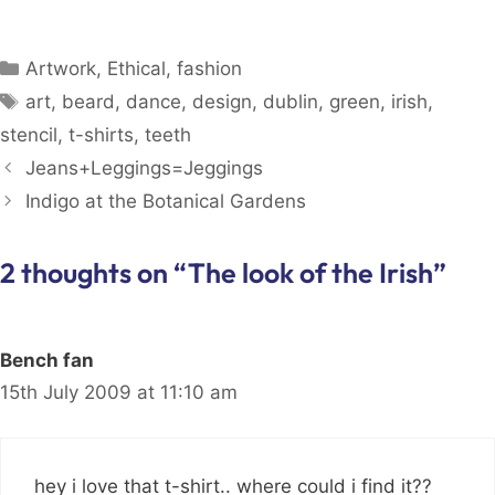
Categories
Artwork
,
Ethical
,
fashion
Tags
art
,
beard
,
dance
,
design
,
dublin
,
green
,
irish
,
stencil
,
t-shirts
,
teeth
Jeans+Leggings=Jeggings
Indigo at the Botanical Gardens
2 thoughts on “The look of the Irish”
Bench fan
15th July 2009 at 11:10 am
hey i love that t-shirt.. where could i find it??