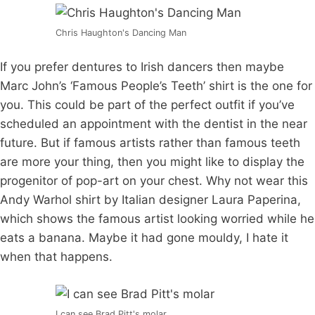
Chris Haughton's Dancing Man
If you prefer dentures to Irish dancers then maybe
Marc John’s ‘Famous People’s Teeth’ shirt is the one for
you. This could be part of the perfect outfit if you’ve
scheduled an appointment with the dentist in the near
future. But if famous artists rather than famous teeth
are more your thing, then you might like to display the
progenitor of pop-art on your chest. Why not wear this
Andy Warhol shirt by Italian designer Laura Paperina,
which shows the famous artist looking worried while he
eats a banana. Maybe it had gone mouldy, I hate it
when that happens.
I can see Brad Pitt's molar