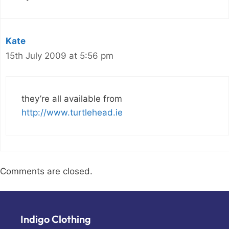
Kate
15th July 2009 at 5:56 pm
they’re all available from
http://www.turtlehead.ie
Comments are closed.
Indigo Clothing