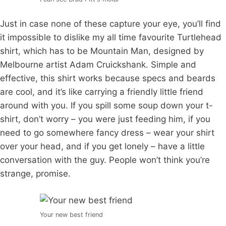
Just in case none of these capture your eye, you’ll find
it impossible to dislike my all time favourite Turtlehead
shirt, which has to be Mountain Man, designed by
Melbourne artist Adam Cruickshank. Simple and
effective, this shirt works because specs and beards
are cool, and it’s like carrying a friendly little friend
around with you. If you spill some soup down your t-
shirt, don’t worry – you were just feeding him, if you
need to go somewhere fancy dress – wear your shirt
over your head, and if you get lonely – have a little
conversation with the guy. People won’t think you’re
strange, promise.
Your new best friend