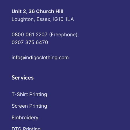
Unit 2, 36 Church Hill
Loughton, Essex, IG10 1LA
0800 061 2207
(Freephone)
0207 375 6470
info@indigoclothing.com
Services
T-Shirt Printing
Screen Printing
Embroidery
DTG Printing