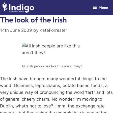
Skip
Menu
to
content
The look of the Irish
14th June 2009
by
KateForrester
All Irish people are like this aren't they?
The Irish have brought many wonderful things to the
world. Guinness, leprechauns, potato based foods, a
very unique way of pronouncing the word ‘tart,’ and lots
of general cheery charm. No wonder I’m moving to
Dublin, what’s not to love? Hmm, the exchange rate
maybe – but that aside the emerald isle is one of the