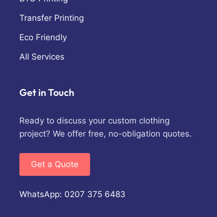
Transfer Printing
Eco Friendly
All Services
Get in Touch
Ready to discuss your custom clothing
project? We offer free, no-obligation quotes.
Get a Quote
WhatsApp: 0207 375 6483