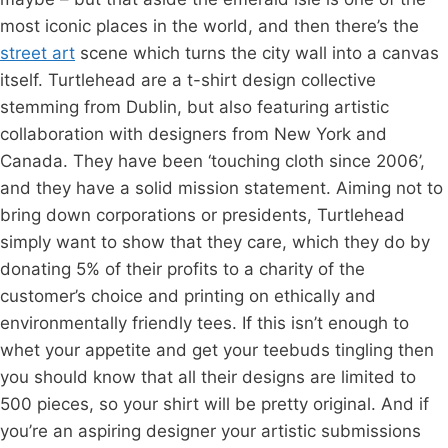
most iconic places in the world, and then there’s the
street art
scene which turns the city wall into a canvas
itself. Turtlehead are a t-shirt design collective
stemming from Dublin, but also featuring artistic
collaboration with designers from New York and
Canada. They have been ‘touching cloth since 2006’,
and they have a solid mission statement. Aiming not to
bring down corporations or presidents, Turtlehead
simply want to show that they care, which they do by
donating 5% of their profits to a charity of the
customer’s choice and printing on ethically and
environmentally friendly tees. If this isn’t enough to
whet your appetite and get your teebuds tingling then
you should know that all their designs are limited to
500 pieces, so your shirt will be pretty original. And if
you’re an aspiring designer your artistic submissions